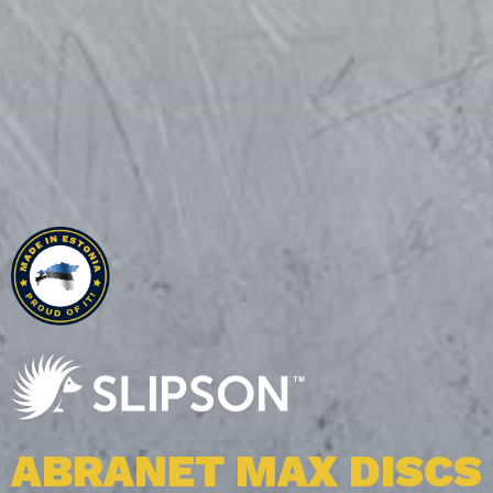
ALL OUR PRODUCT
ABRANET MAX DISCS
ABRALON J3 BELTS